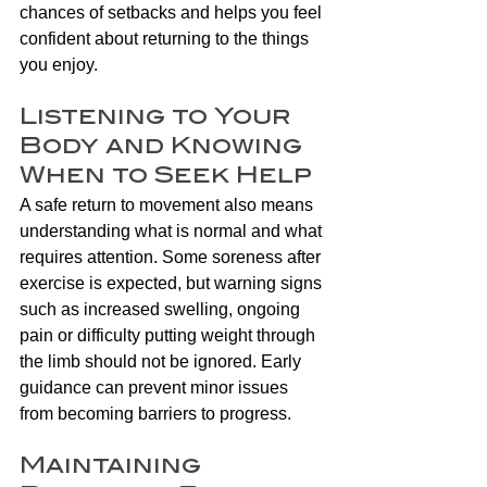
chances of setbacks and helps you feel 
confident about returning to the things 
you enjoy.
Listening to Your 
Body and Knowing 
When to Seek Help
A safe return to movement also means 
understanding what is normal and what 
requires attention. Some soreness after 
exercise is expected, but warning signs 
such as increased swelling, ongoing 
pain or difficulty putting weight through 
the limb should not be ignored. Early 
guidance can prevent minor issues 
from becoming barriers to progress.
Maintaining 