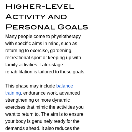
Higher-Level 
Activity and 
Personal Goals
Many people come to physiotherapy 
with specific aims in mind, such as 
returning to exercise, gardening, 
recreational sport or keeping up with 
family activities. Later-stage 
rehabilitation is tailored to these goals.
This phase may include 
balance 
training
, endurance work, advanced 
strengthening or more dynamic 
exercises that mimic the activities you 
want to return to. The aim is to ensure 
your body is genuinely ready for the 
demands ahead. It also reduces the 