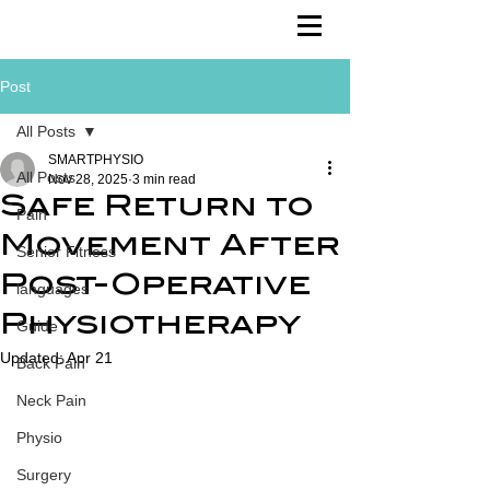
Post
All Posts
SMARTPHYSIO
All Posts
Nov 28, 2025
3 min read
Safe Return to
Pain
Movement After
Senior Fitness
Post-Operative
languages
Physiotherapy
Guide
Updated:
Apr 21
Back Pain
Neck Pain
Physio
Surgery