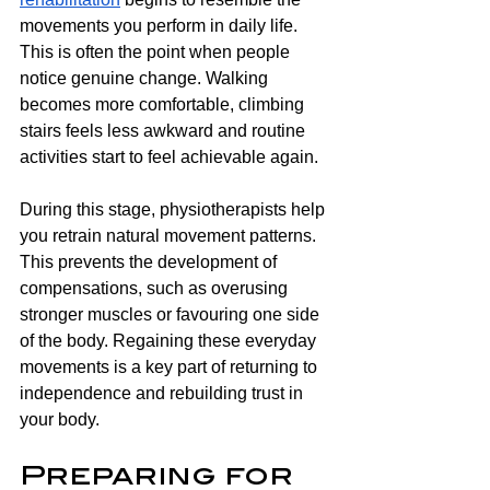
movements you perform in daily life. 
This is often the point when people 
notice genuine change. Walking 
becomes more comfortable, climbing 
stairs feels less awkward and routine 
activities start to feel achievable again.
During this stage, physiotherapists help 
you retrain natural movement patterns. 
This prevents the development of 
compensations, such as overusing 
stronger muscles or favouring one side 
of the body. Regaining these everyday 
movements is a key part of returning to 
independence and rebuilding trust in 
your body.
Preparing for 