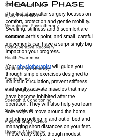
Healing Phase
Sports Physiotherapy
The first stage after surgery focuses on 
Injury Prevention
comfort, protection and gentle mobility. 
Neurological Physiotherapy
Swelling, stiffness and discomfort are 
common at this point, and small, careful 
Rehabilitation
movements can have a surprisingly big 
Post-Operative Recovery
impact on your progress.
Health Awareness
Your 
physiotherapist
 will guide you 
General Physiotherapy
through simple exercises designed to 
Sports Injury
maintain circulation, prevent stiffness 
and gently activate muscles that may 
Post Surgery Rehabilitation
have become inhibited after the 
Strength & Conditioning
operation. They will also help you learn 
General Health
safe ways to move around the home, 
including getting in and out of bed and 
Physiotherapy Advice
managing short distances on your feet. 
Lifestyle & Wellbeing
These early steps, though modest, 