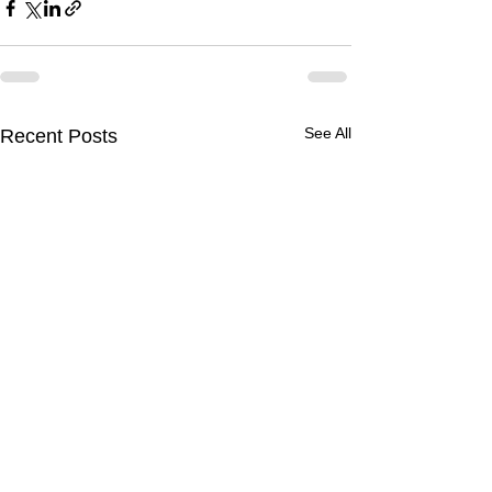
See All
Recent Posts