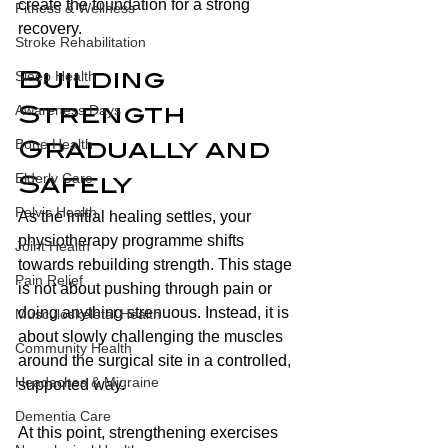
create the foundation for a strong 
Fitness & Wellness
recovery.
Stroke Rehabilitation
Sleep Health
Building 
Awareness Days
Strength 
Bone Health
Gradually and 
Elderly Care
Safely
Pelvic Health
As the initial healing settles, your 
physiotherapy programme shifts 
Joint Health
towards rebuilding strength. This stage 
Pain Relief
is not about pushing through pain or 
doing anything strenuous. Instead, it is 
Musculoskeletal Health
about slowly challenging the muscles 
Community Health
around the surgical site in a controlled, 
Headaches & Migraine
supported way.
Dementia Care
At this point, strengthening exercises 