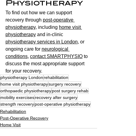
Physiotherapy
To find out how we can support 
recovery through 
post-operative 
physiotherapy
, including 
home visit 
physiotherapy
 and in-clinic 
physiotherapy services in London
, or 
ongoing care for 
neurological 
conditions
, 
contact SMARTPHYSIO
 to 
discuss the most appropriate support 
for your recovery.
physiotherapy London
rehabilitation
home visit physiotherapy
surgery recovery
orthopaedic physiotherapy
post surgery rehab
mobility exercises
recovery after surgery
strength recovery
post-operative physiotherapy
Rehabilitation
Post-Operative Recovery
Home Visit