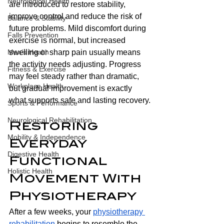
Neurological Health
are introduced to restore stability, 
improve control and reduce the risk of 
Balance & Stability
future problems. Mild discomfort during 
Falls Prevention
exercise is normal, but increased 
swelling or sharp pain usually means 
Men’s Health
the activity needs adjusting. Progress 
Fitness & Exercise
may feel steady rather than dramatic, 
Workplace Health
but gradual improvement is exactly 
what supports safe and lasting recovery.
Sports & Performance
Neurological Rehabilitation
Restoring 
Mobility & Independence
Everyday 
Digestive Health
Functional 
Holistic Health
Movement With 
Physiotherapy 
After a few weeks, your 
physiotherapy 
rehabilitation
 begins to resemble the 