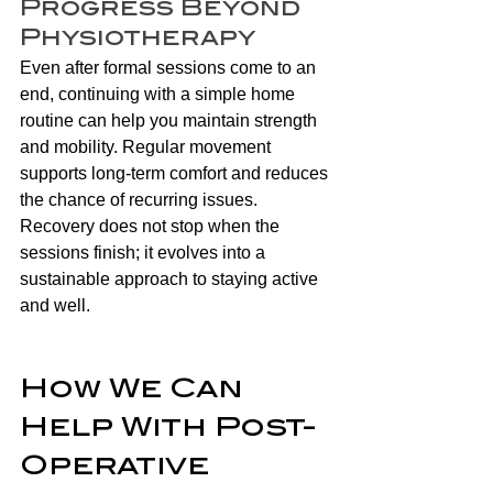
Progress Beyond 
Physiotherapy
Even after formal sessions come to an 
end, continuing with a simple home 
routine can help you maintain strength 
and mobility. Regular movement 
supports long-term comfort and reduces 
the chance of recurring issues. 
Recovery does not stop when the 
sessions finish; it evolves into a 
sustainable approach to staying active 
and well. 
How We Can 
Help With Post-
Operative 