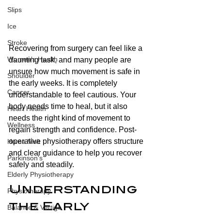
Slips
Ice
Stroke
Recovering from surgery can feel like a 
Women's Health
daunting task, and many people are 
unsure how much movement is safe in 
Shoulder
the early weeks. It is completely 
Cancer
understandable to feel cautious. Your 
body needs time to heal, but it also 
Heart Health
needs the right kind of movement to 
Wellness
regain strength and confidence. Post-
operative physiotherapy offers structure 
Home Visit
and clear guidance to help you recover 
Parkinson's
safely and steadily.
Elderly Physiotherapy
Understanding 
Physiotherapy
the Early 
Balance & Vertigo