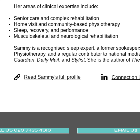
Her areas of clinical expertise include:
Senior care and complex rehabilitation
Home visit and community-based physiotherapy
Sleep, recovery, and performance
Musculoskeletal and neurological rehabilitation
Sammy is a recognised sleep expert, a former spokespers
Physiotherapy, and a regular contributor to national medi
Guardian
,
Daily Mail
, and
Stylist
. She is the author of
The
Read Sammy's full profile
Connect on 
L US 020 7435 4910
Email Us