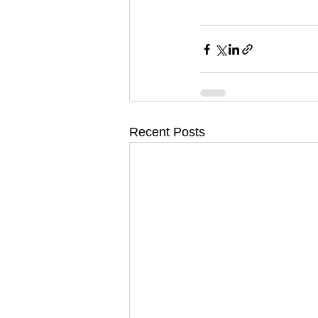
Recent Posts