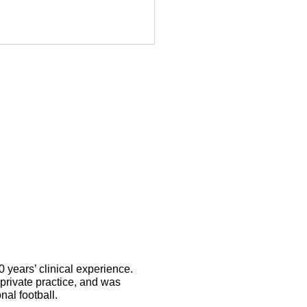
nnis elbow
ysiotherapy:
 long it takes
 heal and what
lps
years’ clinical experience.
private practice, and was
nal football.