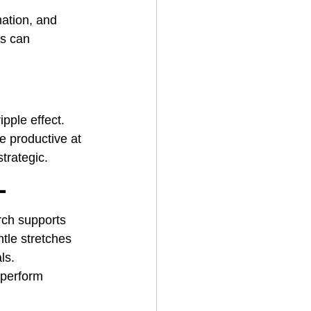
ation, and 
s can 
ipple effect. 
e productive at 
strategic.
t
rch supports 
tle stretches 
ls.
tperform 