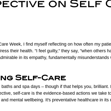
ective on Self 
ry Prevention
Neurological Physiotherapy
Rehabilitati
Health Awareness
General Physiotherapy
Sports Injur
are Week, I find myself reflecting on how often my patie
ress their health. "I feel guilty," they say, "when others h
t admirable in its empathy, fundamentally misunderstands 
ing Self-Care
e baths and spa days – though if that helps you, brilliant.
ctive, self-care is the evidence-based actions we take t
and mental wellbeing. It's preventative healthcare in its 