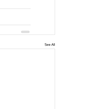
See All