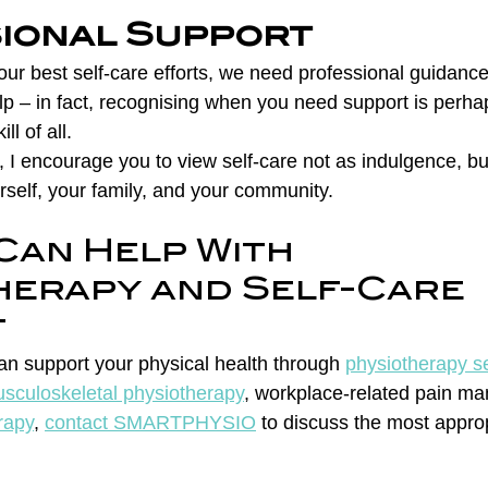
ional Support
ur best self-care efforts, we need professional guidance
p – in fact, recognising when you need support is perha
ll of all.
 I encourage you to view self-care not as indulgence, bu
urself, your family, and your community.
Can Help With 
herapy and Self-Care 
t
an support your physical health through 
physiotherapy se
sculoskeletal physiotherapy
, workplace-related pain m
rapy
, 
contact SMARTPHYSIO
 to discuss the most appro