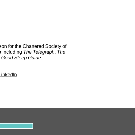
on for the Chartered Society of
a including
The Telegraph
,
The
 Good Sleep Guide
.
LinkedIn