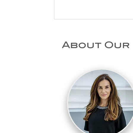
About Our
How long does
sciatica last, and
when should you
see a
physiotherapist?