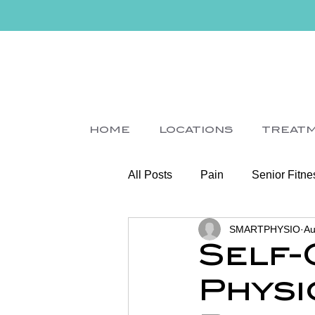
HOME
LOCATIONS
TREAT
All Posts
Pain
Senior Fitne
SMARTPHYSIO
Au
Slips
Ice
Stroke
Self-C
Physi
Home Visit
Parkinson's