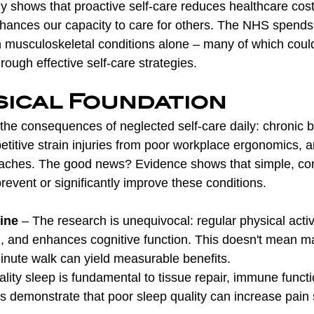
y shows that proactive self-care reduces healthcare cos
 enhances our capacity to care for others. The NHS spend
on musculoskeletal conditions alone – many of which coul
ough effective self-care strategies.
sical Foundation
 the consequences of neglected self-care daily: chronic 
petitive strain injuries from poor workplace ergonomics, a
aches. The good news? Evidence shows that simple, cons
event or significantly improve these conditions.
ine
 – The research is unequivocal: regular physical activ
, and enhances cognitive function. This doesn't mean m
minute walk can yield measurable benefits.
ality sleep is fundamental to tissue repair, immune functi
demonstrate that poor sleep quality can increase pain se