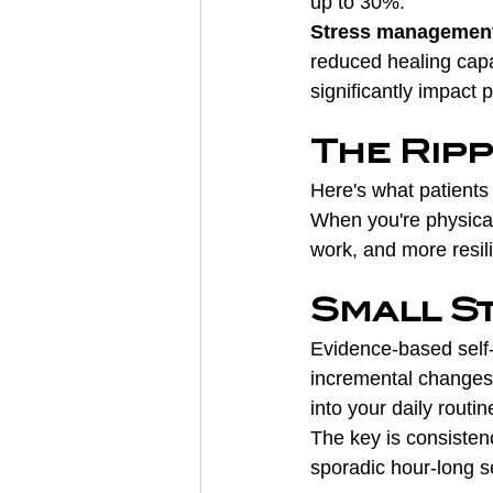
up to 30%.
Stress managemen
reduced healing capa
significantly impact 
The Rip
Here's what patients o
When you're physical
work, and more resilie
Small St
Evidence-based self-
incremental changes:
into your daily routin
The key is consistenc
sporadic hour-long s