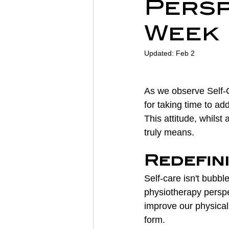
Persp
Sports Physiotherapy
Inju
Week
Updated:
Feb 2
Post-Operative Recovery
As we observe Self-C
Post Surgery Rehabilitation
for taking time to add
This attitude, whils
truly means.
Redefin
Self-care isn't bubbl
physiotherapy perspe
improve our physical 
form.