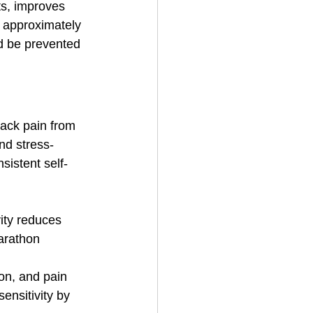
ts, improves 
s approximately 
d be prevented 
back pain from 
nd stress-
istent self-
ity reduces 
arathon 
on, and pain 
nsitivity by 