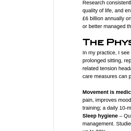
Research consistentl
quality of life, and
£6 billion annually 
or better managed thr
The Phy
In my practice, I see
prolonged sitting, re
related tension head
care measures can pr
Movement is medic
pain, improves mood
training; a daily 10-
Sleep hygiene
 – Qu
management. Studies 