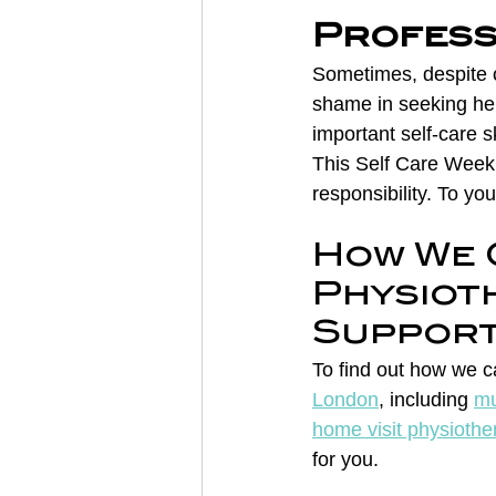
Profess
Sometimes, despite o
shame in seeking hel
important self-care ski
This Self Care Week,
responsibility. To yo
How We 
Physiot
Suppor
To find out how we c
London
, including 
mu
home visit physiothe
for you.