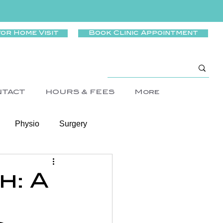
for Home Visit
Book Clinic Appointment
NTACT
HOURS & FEES
More
Physio
Surgery
Wellness
h: A
rtigo