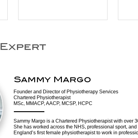
 Expert
Sammy Margo
Are You Losing
Te
Your Balance?
ph
​Founder and Director of Physiotherapy Services
What to Look Out
how
Chartered Physiotherapist
For and How
to
MSc, MMACP, AACP, MCSP, HCPC
Physiotherapy
he
Can Help
Sammy Margo is a Chartered Physiotherapist with over 30 
She has worked across the NHS, professional sport, and 
England’s first female physiotherapist to work in professio