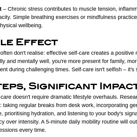
t
 – Chronic stress contributes to muscle tension, inflamm
city. Simple breathing exercises or mindfulness practice
physical wellbeing.
ple Effect
ften don't realise: effective self-care creates a positive r
ly and mentally well, you're more present for family, mor
nt during challenging times. Self-care isn't selfish – it's 
eps, Significant Impac
care doesn't require dramatic lifestyle overhauls. Resea
 taking regular breaks from desk work, incorporating gen
e, prioritising hydration, and listening to your body's signa
y over intensity. A 5-minute daily mobility routine will ou
essions every time.