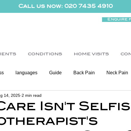
Call us now: 020 7435 4910
Enquire 
MENTS
CONDITIONS
HOME VISITS
CO
ss
languages
Guide
Back Pain
Neck Pain
g 14, 2025
2 min read
Women's Health
Shoulder
Cancer
Heart Health
are Isn't Selfis
otherapist's
Elderly Physiotherapy
Physiotherapy
Balance & Ve