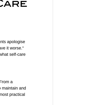
Care
on
y
nts apologise 
ave it worse." 
what self-care 
 From a 
o maintain and 
most practical 