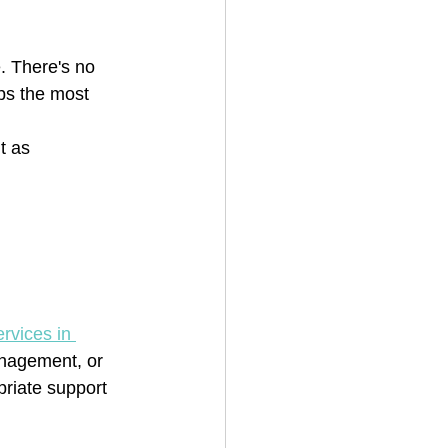
. There's no 
ps the most 
t as 
rvices in 
anagement, or 
priate support 