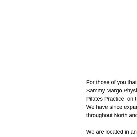
For those of you that
Sammy Margo Physiot
Pilates Practice  on 
We have since expan
throughout North an
We are located in an 