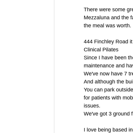
There were some grea
Mezzaluna and the f
the meal was worth.
444 Finchley Road it
Clinical Pilates
Since I have been th
maintenance and hav
We've now have 7 tr
And although the buil
You can park outside 
for patients with mobi
issues.
We've got 3 ground 
I love being based in