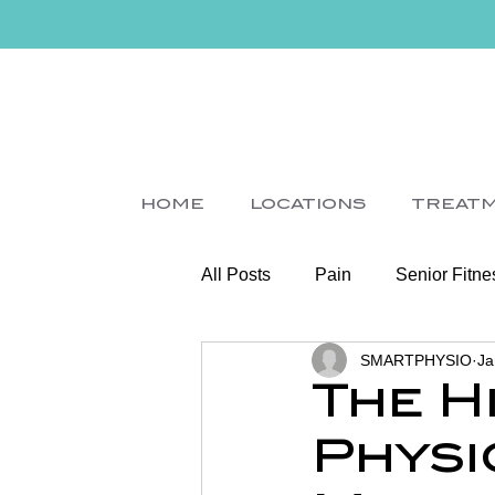
HOME
LOCATIONS
TREAT
All Posts
Pain
Senior Fitne
SMARTPHYSIO
Ja
Slips
Ice
Stroke
The H
Physi
Home Visit
Parkinson's