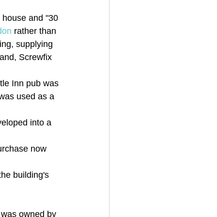
y house and "30 
don
 rather than 
king, supplying 
yland, Screwfix 
stle Inn pub was 
 was used as a 
eloped into a 
purchase now 
he building's 
is was owned by 