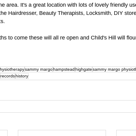
e area. It's a great location with lots of lovely friendly u
he Hairdresser, Beauty Therapists, Locksmith, DIY store 
ts.
hs to come these will all re open and Child's Hill will flo
hysiotherapy
sammy margo
hampstead
highgate
sammy margo physiot
records
history