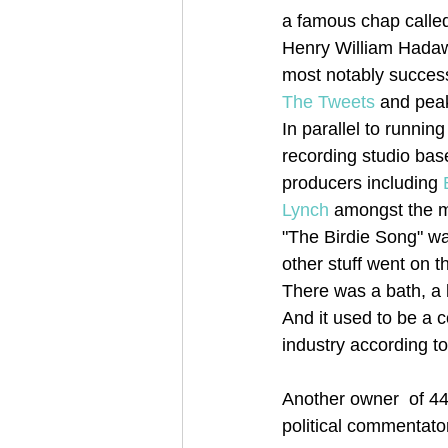
a famous chap calle
Henry William Hadaw
most notably successf
The Tweets
 and pea
In parallel to runni
recording studio bas
producers including 
Lynch
 amongst the m
"The Birdie Song" wa
other stuff went on t
There was a bath, a k
And it used to be a c
industry according to
Another owner  of 44
political commentato