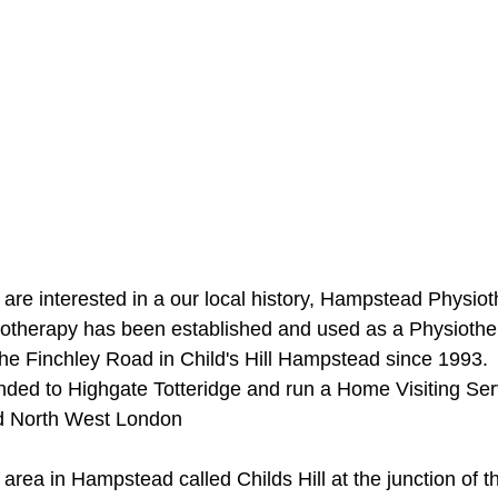
 are interested in a our local history, Hampstead Physiot
herapy has been established and used as a Physiothe
the Finchley Road in Child's Hill Hampstead since 1993. 
ded to Highgate Totteridge and run a Home Visiting Ser
d North West London
area in Hampstead called Childs Hill at the junction of t