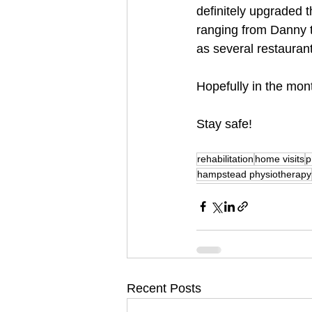
definitely upgraded th
ranging from Danny t
as several restauran
Hopefully in the mont
Stay safe!
rehabilitation
home visits
p
hampstead physiotherapy
Recent Posts