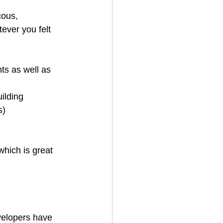
cous, 
ver you felt 
ts as well as 
ilding 
s)
which is great 
evelopers have 