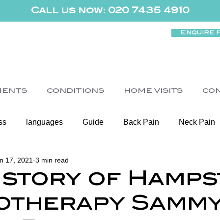
Call us now: 020 7435 4910
Enquire 
MENTS
CONDITIONS
HOME VISITS
CO
ss
languages
Guide
Back Pain
Neck Pain
n 17, 2021
3 min read
Women's Health
Shoulder
Cancer
Heart Health
istory of Hamp
otherapy Samm
Elderly Physiotherapy
Physiotherapy
Balance & Ve