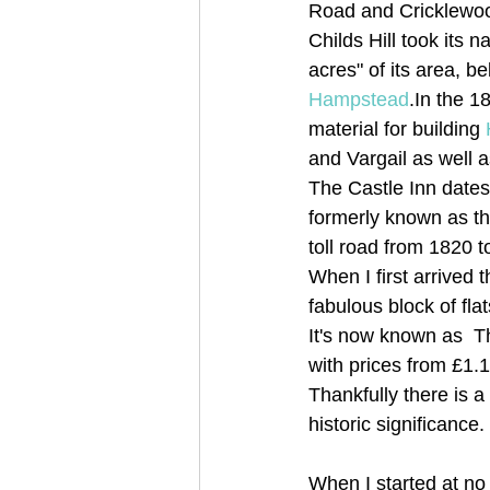
Road and Cricklewoo
Childs Hill took its
acres" of its area, b
Hampstead
.In the 1
material for building 
and Vargail as well 
The Castle Inn dates 
formerly known as th
toll road from 1820 t
When I first arrived
fabulous block of flat
It's now known as  
with prices from £1
Thankfully there is 
historic significance.
When I started at no 