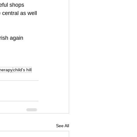
seful shops 
central as well 
urish again
herapy
child's hill
See All