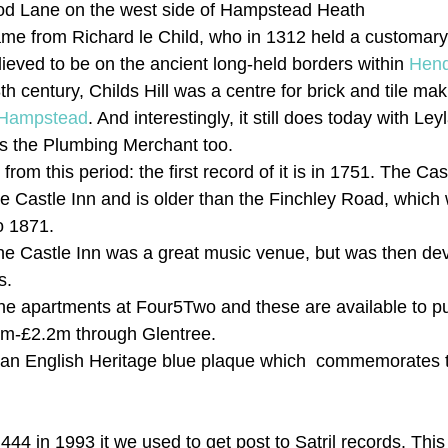
d Lane on the west side of Hampstead Heath
 name from Richard le Child, who in 1312 held a customar
elieved to be on the ancient long-held borders within 
Hen
8th century, Childs Hill was a centre for brick and tile ma
Hampstead
. And interestingly, it still does today with Le
as the Plumbing Merchant too.
from this period: the first record of it is in 1751. The Ca
e Castle Inn and is older than the Finchley Road, which
o 1871.
 the Castle Inn was a great music venue, but was then dev
s.
The apartments at Four5Two and these are available to 
.1m-£2.2m through Glentree.
a an English Heritage blue plaque which  commemorates t
444 in 1993 it we used to get post to Satril records. Th