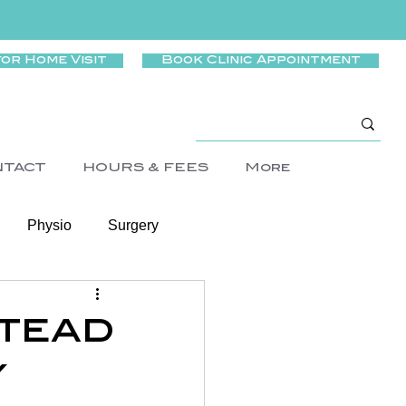
for Home Visit
Book Clinic Appointment
NTACT
HOURS & FEES
More
Physio
Surgery
Wellness
stead
y
rtigo