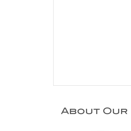
About Our