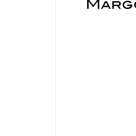
Margo
Sports Physiotherapy
Inju
Post-Operative Recovery
Post Surgery Rehabilitation