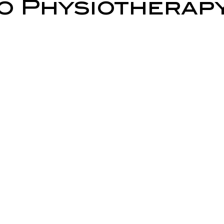
 Physiotherap
ry Prevention
Neurological Physiotherapy
Rehabilitati
Health Awareness
General Physiotherapy
Sports Injur