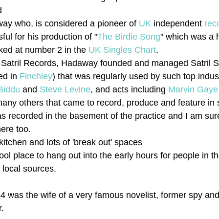
d
ay who, is considered a pioneer of 
UK
 independent 
rec
ul for his production of "
The Birdie Song
" which was a h
ked at number 2 in the 
UK Singles Chart
. 
ng Satril Records, Hadaway founded and managed Satril S
ed in 
Finchley
) that was regularly used by such top indu
Biddu
 and 
Steve Levine
, and acts including 
Marvin Gaye
any others that came to record, produce and feature in 
s recorded in the basement of the practice and I am sure 
here too.
itchen and lots of 'break out' spaces
ool place to hang out into the early hours for people in t
 local sources.
4 was the wife of a very famous novelist, former spy and
r.