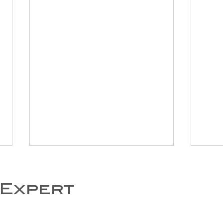
 Expert