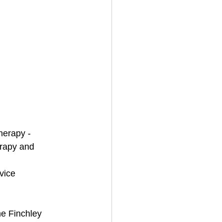
herapy - 
rapy and 
 
vice 
he Finchley 