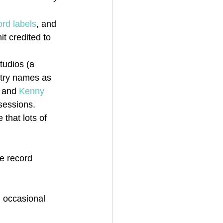
ord labels
, and 
it credited to 
tudios (a 
stry names as 
 and 
Kenny 
sessions. 
that lots of 
he record 
 occasional 