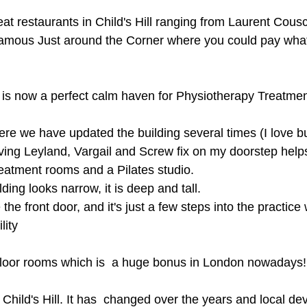
t restaurants in Child's Hill ranging from Laurent Cous
amous Just around the Corner where you could pay whate
 is now a perfect calm haven for Physiotherapy Treatmen
ere we have updated the building several times (I love bu
ing Leyland, Vargail and Screw fix on my doorstep help
eatment rooms and a Pilates studio.
ding looks narrow, it is deep and tall.
the front door, and it's just a few steps into the practice 
lity
floor rooms which is  a huge bonus in London nowadays!
 Child's Hill. It has  changed over the years and local d